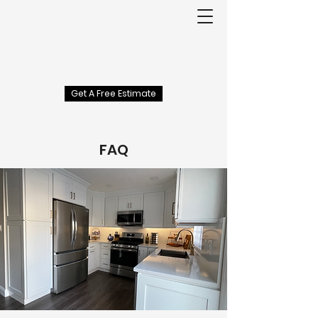
Get A Free Estimate
FAQ