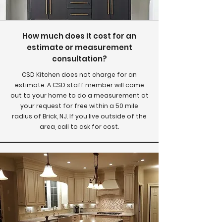
How much does it cost for an
estimate or measurement
consultation?
CSD Kitchen does not charge for an
estimate. A CSD staff member will come
out to your home to do a measurement at
your request for free within a 50 mile
radius of Brick, NJ. If you live outside of the
area, call to ask for cost.