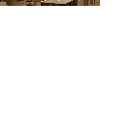
What's the difference between a
manufactured cabinet and a
custom cabinet?
The lines between these two categories
recently have blurred. Custom cabinetry
was once considered to be only made by
a local cabinet maker and built to any size
that you may require. Whereas
manufactured cabinetry was built in only
certain sizes and didn't maintain any
flexibility in color or size. Today, many
manufactured lines also maintain a semi-
custom or custom line, that allows more
flexibility in the two categories, if not