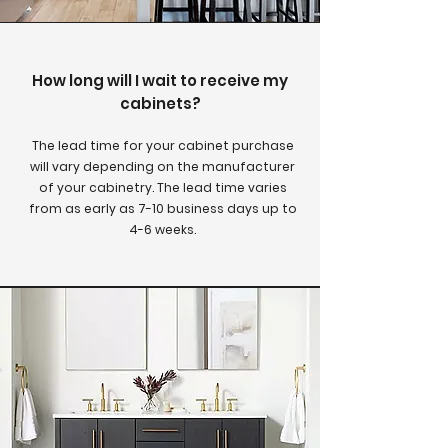
How long will I wait to receive my
cabinets?
The lead time for your cabinet purchase
will vary depending on the manufacturer
of your cabinetry. The lead time varies
from as early as 7-10 business days up to
4-6 weeks.