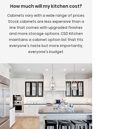
How much will my kitchen cost?
Cabinets vary with a wide range of prices.
Stock cabinets are less expensive than a
line that comes with upgraded finishes
and more storage options. CSD Kitchen
maintains a cabinet option list that fits
everyone's taste but more importantly,
everyone's budget.